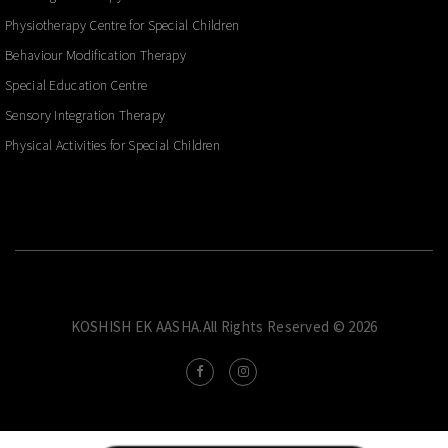
Physiotherapy Centre for Special Children
Behaviour Modification Therapy
Special Education Centre
Sensory Integration Therapy
Physical Activities for Special Children
KOSHISH EK AASHA.All Rights Reserved © 2026