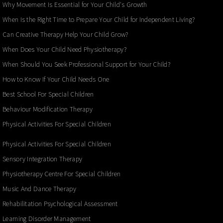
Why Movement Is Essential for Your Child's Growth
When Is the Right Time to Prepare Your Child for Independent Living?
Can Creative Therapy Help Your Child Grow?
When Does Your Child Need Physiotherapy?
When Should You Seek Professional Support for Your Child?
How to Know If Your Child Needs One
Best School For Special Children
Behaviour Modification Therapy
Physical Activities For Special Children
Physical Activities For Special Children
Sensory Integration Therapy
Physiotherapy Centre For Special Children
Music And Dance Therapy
Rehabilitation Psychological Assessment
Learning Disorder Management