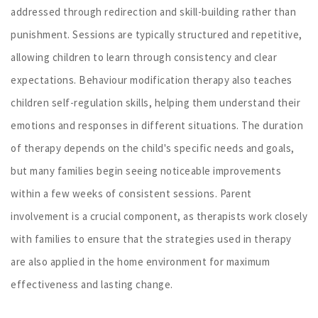
addressed through redirection and skill-building rather than
punishment. Sessions are typically structured and repetitive,
allowing children to learn through consistency and clear
expectations. Behaviour modification therapy also teaches
children self-regulation skills, helping them understand their
emotions and responses in different situations. The duration
of therapy depends on the child's specific needs and goals,
but many families begin seeing noticeable improvements
within a few weeks of consistent sessions. Parent
involvement is a crucial component, as therapists work closely
with families to ensure that the strategies used in therapy
are also applied in the home environment for maximum
effectiveness and lasting change.