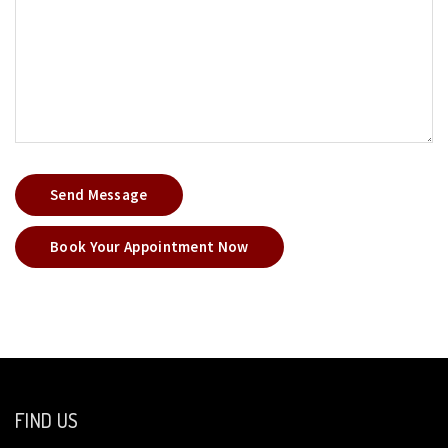
Send Message
Book Your Appointment Now
FIND US