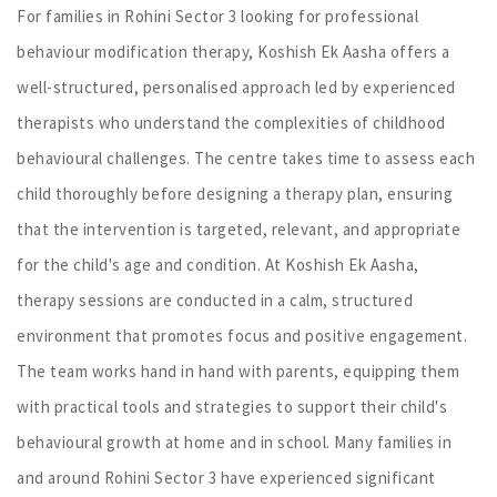
For families in Rohini Sector 3 looking for professional
behaviour modification therapy, Koshish Ek Aasha offers a
well-structured, personalised approach led by experienced
therapists who understand the complexities of childhood
behavioural challenges. The centre takes time to assess each
child thoroughly before designing a therapy plan, ensuring
that the intervention is targeted, relevant, and appropriate
for the child's age and condition. At Koshish Ek Aasha,
therapy sessions are conducted in a calm, structured
environment that promotes focus and positive engagement.
The team works hand in hand with parents, equipping them
with practical tools and strategies to support their child's
behavioural growth at home and in school. Many families in
and around Rohini Sector 3 have experienced significant