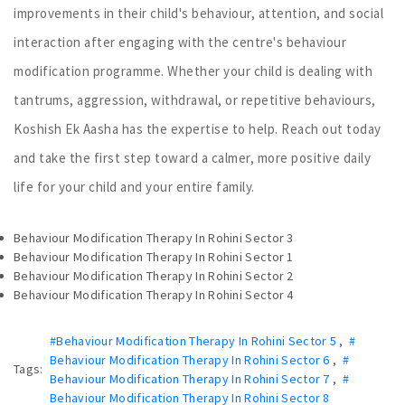
improvements in their child's behaviour, attention, and social
interaction after engaging with the centre's behaviour
modification programme. Whether your child is dealing with
tantrums, aggression, withdrawal, or repetitive behaviours,
Koshish Ek Aasha has the expertise to help. Reach out today
and take the first step toward a calmer, more positive daily
life for your child and your entire family.
Behaviour Modification Therapy In Rohini Sector 3
Behaviour Modification Therapy In Rohini Sector 1
Behaviour Modification Therapy In Rohini Sector 2
Behaviour Modification Therapy In Rohini Sector 4
#Behaviour Modification Therapy In Rohini Sector 5
,
#
Behaviour Modification Therapy In Rohini Sector 6
,
#
Tags:
Behaviour Modification Therapy In Rohini Sector 7
,
#
Behaviour Modification Therapy In Rohini Sector 8