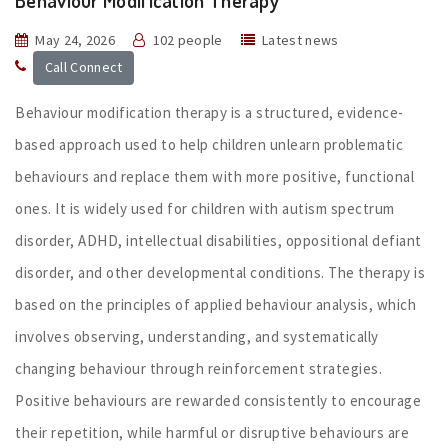
Behaviour Modification Therapy
May 24, 2026
102 people
Latest news
Call Connect
Behaviour modification therapy is a structured, evidence-
based approach used to help children unlearn problematic
behaviours and replace them with more positive, functional
ones. It is widely used for children with autism spectrum
disorder, ADHD, intellectual disabilities, oppositional defiant
disorder, and other developmental conditions. The therapy is
based on the principles of applied behaviour analysis, which
involves observing, understanding, and systematically
changing behaviour through reinforcement strategies.
Positive behaviours are rewarded consistently to encourage
their repetition, while harmful or disruptive behaviours are