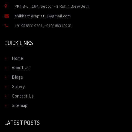
PKT B-5 , 164, Sector - 3 Rohini,New Delhi
shikha.therapist11@gmail.com
+919868319201
,
+919868319201
QUICK LINKS
Home
About Us
Blogs
Gallery
Contact Us
Sitemap
LATEST POSTS