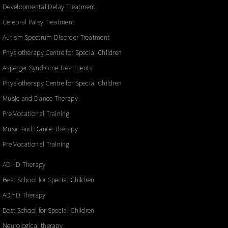
Developmental Delay Treatment
Cerebral Palsy Treatment
Autism Spectrum Disorder Treatment
Physiotherapy Centre for Special Children
Asperger Syndrome Treatments
Physiotherapy Centre for Special Children
Music and Dance Therapy
Pre Vocational Training
Music and Dance Therapy
Pre Vocational Training
ADHD Therapy
Best School for Special Children
ADHD Therapy
Best School for Special Children
Neurological therapy