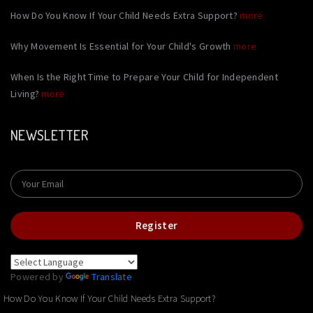
How Do You Know If Your Child Needs Extra Support?
more
Why Movement Is Essential for Your Child's Growth
more
When Is the Right Time to Prepare Your Child for Independent
Living?
more
NEWSLETTER
Register
Powered by
Translate
How Do You Know If Your Child Needs Extra Support?