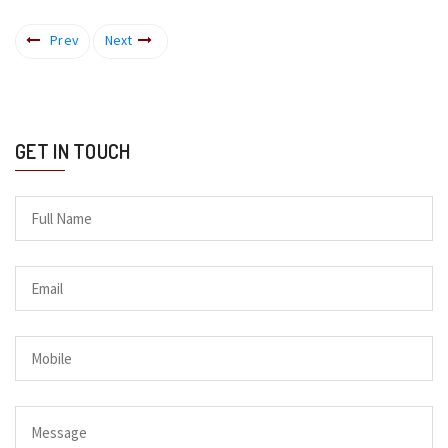
Prev
Next
GET IN TOUCH