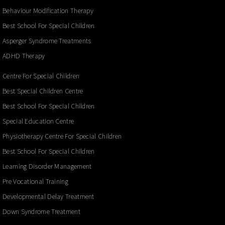
Behaviour Modification Therapy
Best School For Special Children
Asperger Syndrome Treatments
ADHD Therapy
Centre For Special Children
Best Special Children Centre
Best School For Special Children
Special Education Centre
Physiotherapy Centre For Special Children
Best School For Special Children
Learning Disorder Management
Pre Vocational Training
Developmental Delay Treatment
Down Syndrome Treatment