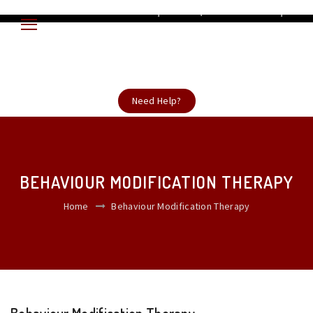
ent Now +919868319201 ADHD | Autism Spectrum disorder | Developmental
Need Help?
BEHAVIOUR MODIFICATION THERAPY
Home
Behaviour Modification Therapy